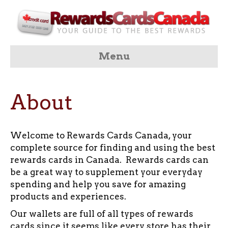
Menu
About
Welcome to Rewards Cards Canada, your
complete source for finding and using the best
rewards cards in Canada. Rewards cards can
be a great way to supplement your everyday
spending and help you save for amazing
products and experiences.
Our wallets are full of all types of rewards
cards since it seems like every store has their