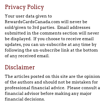
Privacy Policy
Your user data given to
RewardsCardsCanada.com will never be
sold/given to 3rd parties. Email addresses
submitted in the comments section will never
be displayed. If you choose to receive email
updates, you can un-subscribe at any time by
following the un-subscribe link at the bottom
of any received email.
Disclaimer
The articles posted on this site are the opinion
of the authors and should not be mistaken for
professional financial advice. Please consult a
financial advisor before making any major
financial decisions.