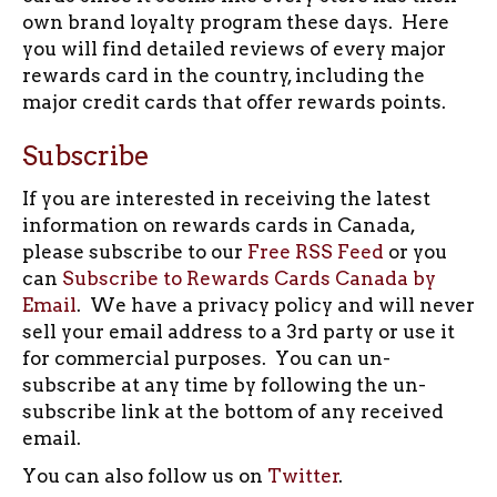
own brand loyalty program these days. Here
you will find detailed reviews of every major
rewards card in the country, including the
major credit cards that offer rewards points.
Subscribe
If you are interested in receiving the latest
information on rewards cards in Canada,
please subscribe to our
Free RSS Feed
or you
can
Subscribe to Rewards Cards Canada by
Email
. We have a privacy policy and will never
sell your email address to a 3rd party or use it
for commercial purposes. You can un-
subscribe at any time by following the un-
subscribe link at the bottom of any received
email.
You can also follow us on
Twitter
.