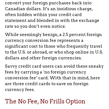
convert your foreign purchases back into
Canadian dollars. It’s an insidious charge,
often hidden within your credit card
statement and blended in with the exchange
rate so you don’t even notice.
While seemingly benign, a 2.5 percent foreign
currency conversion fee represents a
significant cost to those who frequently travel
to the U.S. or abroad, or who shop online in U.S.
dollars and other foreign currencies.
Savvy credit card users can avoid these sneaky
fees by carrying a ‘no foreign currency
conversion fee’ card. With that in mind, here
are three credit cards to save on foreign
currency fees.
The No Fee, No Frills Option