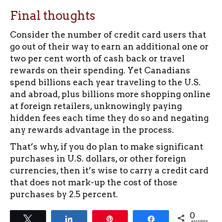
Final thoughts
Consider the number of credit card users that
go out of their way to earn an additional one or
two per cent worth of cash back or travel
rewards on their spending. Yet Canadians
spend billions each year traveling to the U.S.
and abroad, plus billions more shopping online
at foreign retailers, unknowingly paying
hidden fees each time they do so and negating
any rewards advantage in the process.
That’s why, if you do plan to make significant
purchases in U.S. dollars, or other foreign
currencies, then it’s wise to carry a credit card
that does not mark-up the cost of those
purchases by 2.5 percent.
0
Tweet
Share
Pin
Share