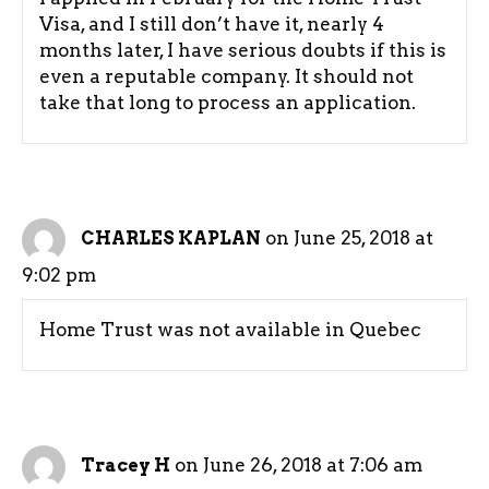
Visa, and I still don’t have it, nearly 4
months later, I have serious doubts if this is
even a reputable company. It should not
take that long to process an application.
on June 25, 2018 at
CHARLES KAPLAN
9:02 pm
Home Trust was not available in Quebec
on June 26, 2018 at 7:06 am
Tracey H