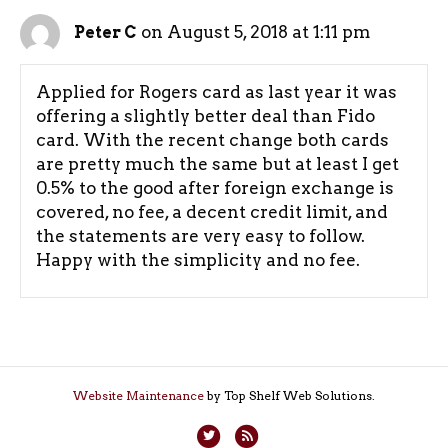
on August 5, 2018 at 1:11 pm
Peter C
Applied for Rogers card as last year it was
offering a slightly better deal than Fido
card. With the recent change both cards
are pretty much the same but at least I get
0.5% to the good after foreign exchange is
covered, no fee, a decent credit limit, and
the statements are very easy to follow.
Happy with the simplicity and no fee.
Website Maintenance
by Top Shelf Web Solutions.
T
R