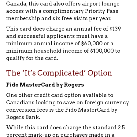
Canada, this card also offers airport lounge
access with a complimentary Priority Pass
membership and six free visits per year.
This card does charge an annual fee of $139
and successful applicants must have a
minimum annual income of $60,000 or a
minimum household income of $100,000 to
qualify for the card.
The ‘It’s Complicated’ Option
Fido MasterCard by Rogers
One other credit card option available to
Canadians looking to save on foreign currency
conversion fees is the Fido MasterCard by
Rogers Bank.
While this card does charge the standard 2.5
percent mark-up on purchases made in a