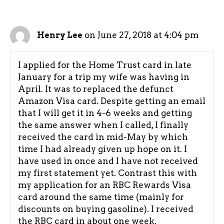
on June 27, 2018 at 4:04 pm
Henry Lee
I applied for the Home Trust card in late
January for a trip my wife was having in
April. It was to replaced the defunct
Amazon Visa card. Despite getting an email
that I will get it in 4-6 weeks and getting
the same answer when I called, I finally
received the card in mid-May by which
time I had already given up hope on it. I
have used in once and I have not received
my first statement yet. Contrast this with
my application for an RBC Rewards Visa
card around the same time (mainly for
discounts on buying gasoline). I received
the RBC card in about one week.