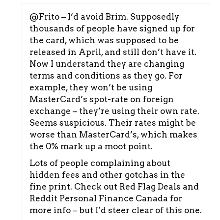
@Frito – I’d avoid Brim. Supposedly
thousands of people have signed up for
the card, which was supposed to be
released in April, and still don’t have it.
Now I understand they are changing
terms and conditions as they go. For
example, they won’t be using
MasterCard’s spot-rate on foreign
exchange – they’re using their own rate.
Seems suspicious. Their rates might be
worse than MasterCard’s, which makes
the 0% mark up a moot point.
Lots of people complaining about
hidden fees and other gotchas in the
fine print. Check out Red Flag Deals and
Reddit Personal Finance Canada for
more info – but I’d steer clear of this one.