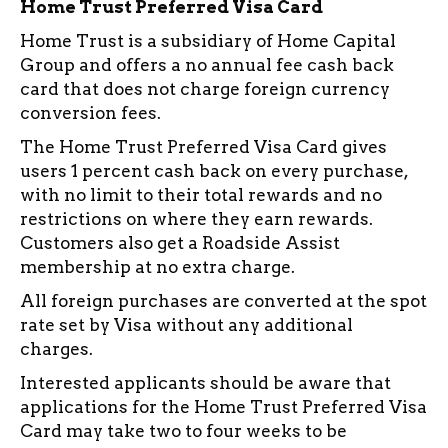
Home Trust Preferred Visa Card
Home Trust is a subsidiary of Home Capital
Group and offers a no annual fee cash back
card that does not charge foreign currency
conversion fees.
The Home Trust Preferred Visa Card gives
users 1 percent cash back on every purchase,
with no limit to their total rewards and no
restrictions on where they earn rewards.
Customers also get a Roadside Assist
membership at no extra charge.
All foreign purchases are converted at the spot
rate set by Visa without any additional
charges.
Interested applicants should be aware that
applications for the Home Trust Preferred Visa
Card may take two to four weeks to be