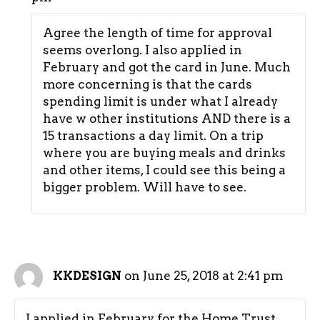
Agree the length of time for approval
seems overlong. I also applied in
February and got the card in June. Much
more concerning is that the cards
spending limit is under what I already
have w other institutions AND there is a
15 transactions a day limit. On a trip
where you are buying meals and drinks
and other items, I could see this being a
bigger problem. Will have to see.
on June 25, 2018 at 2:41 pm
KKDESIGN
I applied in February for the Home Trust