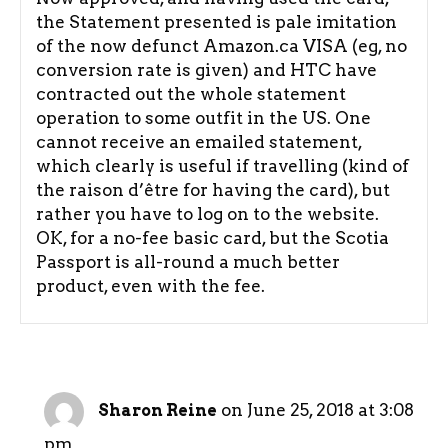
the Statement presented is pale imitation
of the now defunct Amazon.ca VISA (eg, no
conversion rate is given) and HTC have
contracted out the whole statement
operation to some outfit in the US. One
cannot receive an emailed statement,
which clearly is useful if travelling (kind of
the raison d’être for having the card), but
rather you have to log on to the website.
OK, for a no-fee basic card, but the Scotia
Passport is all-round a much better
product, even with the fee.
on June 25, 2018 at 3:08
Sharon Reine
pm