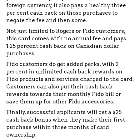
foreign currency, it also pays a healthy three
per cent cash back on those purchases to
negate the fee and then some.
Not just limited to Rogers or Fido customers,
this card comes with no annual fee and pays
1.25 percent cash back on Canadian dollar
purchases.
Fido customers do get added perks, with 2
percent in unlimited cash back rewards on
Fido products and services charged to the card.
Customers can also put their cash back
rewards towards their monthly Fido bill or
save them up for other Fido accessories.
Finally, successful applicants will get a $25
cash back bonus when they make their first
purchase within three months of card
ownership.