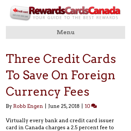
Menu
Three Credit Cards
To Save On Foreign
Currency Fees
By
Robb Engen
|
June 25, 2018
|
10
Virtually every bank and credit card issuer
card in Canada charges a 2.5 percent fee to