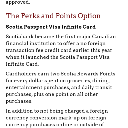
approved.
The Perks and Points Option
Scotia Passport Visa Infinite Card
Scotiabank became the first major Canadian
financial institution to offer a no foreign
transaction fee credit card earlier this year
when it launched the Scotia Passport Visa
Infinite Card.
Cardholders earn two Scotia Rewards Points
for every dollar spent on groceries, dining,
entertainment purchases, and daily transit
purchases, plus one point on all other
purchases.
In addition to not being charged a foreign
currency conversion mark-up on foreign
currency purchases online or outside of