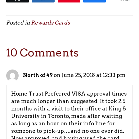
SHARES
Posted in
Rewards Cards
10 Comments
on June 25, 2018 at 12:33 pm
North of 49
Home Trust Preferred VISA approval times
are much longer than suggested. It took 2.5
months with a visit to their office at King &
University in Toronto, made after waiting
as long as an hour on their info line for
someone to pick-up….and no one ever did.
Now approved, and having used the card,