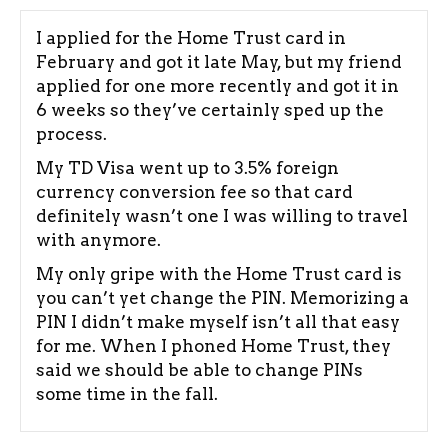
I applied for the Home Trust card in
February and got it late May, but my friend
applied for one more recently and got it in
6 weeks so they’ve certainly sped up the
process.
My TD Visa went up to 3.5% foreign
currency conversion fee so that card
definitely wasn’t one I was willing to travel
with anymore.
My only gripe with the Home Trust card is
you can’t yet change the PIN. Memorizing a
PIN I didn’t make myself isn’t all that easy
for me. When I phoned Home Trust, they
said we should be able to change PINs
some time in the fall.