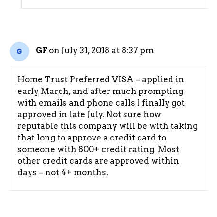
on July 31, 2018 at 8:37 pm
GF
Home Trust Preferred VISA – applied in
early March, and after much prompting
with emails and phone calls I finally got
approved in late July. Not sure how
reputable this company will be with taking
that long to approve a credit card to
someone with 800+ credit rating. Most
other credit cards are approved within
days – not 4+ months.