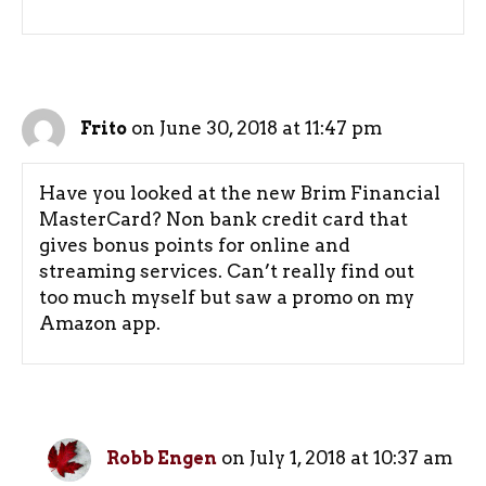
on June 30, 2018 at 11:47 pm
Frito
Have you looked at the new Brim Financial
MasterCard? Non bank credit card that
gives bonus points for online and
streaming services. Can’t really find out
too much myself but saw a promo on my
Amazon app.
on July 1, 2018 at 10:37 am
Robb Engen