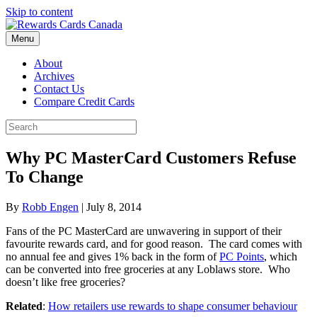
Skip to content
Menu
About
Archives
Contact Us
Compare Credit Cards
Why PC MasterCard Customers Refuse
To Change
By
Robb Engen
|
July 8, 2014
Fans of the PC MasterCard are unwavering in support of their
favourite rewards card, and for good reason. The card comes with
no annual fee and gives 1% back in the form of
PC Points
, which
can be converted into free groceries at any Loblaws store. Who
doesn’t like free groceries?
Related
:
How retailers use rewards to shape consumer behaviour