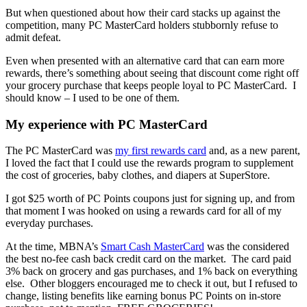
But when questioned about how their card stacks up against the
competition, many PC MasterCard holders stubbornly refuse to
admit defeat.
Even when presented with an alternative card that can earn more
rewards, there’s something about seeing that discount come right off
your grocery purchase that keeps people loyal to PC MasterCard. I
should know – I used to be one of them.
My experience with PC MasterCard
The PC MasterCard was
my first rewards card
and, as a new parent,
I loved the fact that I could use the rewards program to supplement
the cost of groceries, baby clothes, and diapers at SuperStore.
I got $25 worth of PC Points coupons just for signing up, and from
that moment I was hooked on using a rewards card for all of my
everyday purchases.
At the time, MBNA’s
Smart Cash MasterCard
was the considered
the best no-fee cash back credit card on the market. The card paid
3% back on grocery and gas purchases, and 1% back on everything
else. Other bloggers encouraged me to check it out, but I refused to
change, listing benefits like earning bonus PC Points on in-store