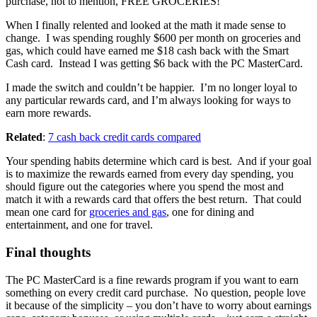
purchase, not to mention, FREE GROCERIES!
When I finally relented and looked at the math it made sense to
change. I was spending roughly $600 per month on groceries and
gas, which could have earned me $18 cash back with the Smart
Cash card. Instead I was getting $6 back with the PC MasterCard.
I made the switch and couldn’t be happier. I’m no longer loyal to
any particular rewards card, and I’m always looking for ways to
earn more rewards.
Related
:
7 cash back credit cards compared
Your spending habits determine which card is best. And if your goal
is to maximize the rewards earned from every day spending, you
should figure out the categories where you spend the most and
match it with a rewards card that offers the best return. That could
mean one card for
groceries and gas
, one for dining and
entertainment, and one for travel.
Final thoughts
The PC MasterCard is a fine rewards program if you want to earn
something on every credit card purchase. No question, people love
it because of the simplicity – you don’t have to worry about earnings