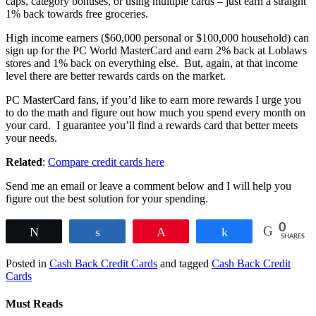
caps, category bonuses, or using multiple cards – just earn a straight
1% back towards free groceries.
High income earners ($60,000 personal or $100,000 household) can
sign up for the PC World MasterCard and earn 2% back at Loblaws
stores and 1% back on everything else. But, again, at that income
level there are better rewards cards on the market.
PC MasterCard fans, if you’d like to earn more rewards I urge you
to do the math and figure out how much you spend every month on
your card. I guarantee you’ll find a rewards card that better meets
your needs.
Related
:
Compare credit cards here
Send me an email or leave a comment below and I will help you
figure out the best solution for your spending.
0
Tweet
Share
Pin
Share
SHARES
Posted in
Cash Back Credit Cards
and tagged
Cash Back Credit
Cards
Must Reads