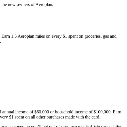
as the new owners of Aeroplan.
 Earn 1.5 Aeroplan miles on every $1 spent on groceries, gas and
.
nal annual income of $60,000 or household income of $100,000. Earn
very $1 spent on all other purchases made with the card.
urance coverage you’ll get out-of-province medical, trip cancellation