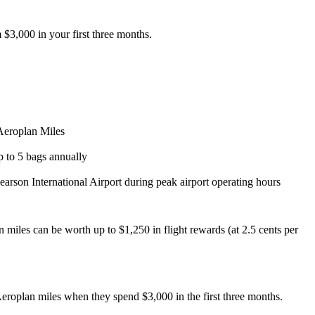
3,000 in your first three months.
 Aeroplan Miles
 to 5 bags annually
earson International Airport during peak airport operating hours
n miles can be worth up to $1,250 in flight rewards (at 2.5 cents per
oplan miles when they spend $3,000 in the first three months.