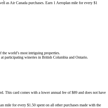
 well as Air Canada purchases. Earn 1 Aeroplan mile for every $1
 the world’s most intriguing properties.
at participating wineries in British Columbia and Ontario.
Card. This card comes with a lower annual fee of $89 and does not have
an mile for every $1.50 spent on all other purchases made with the