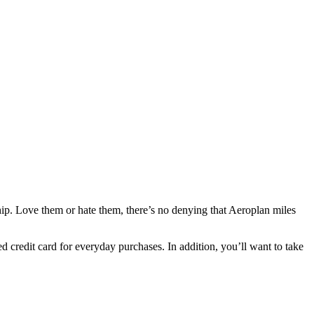
ship. Love them or hate them, there’s no denying that Aeroplan miles
d credit card for everyday purchases. In addition, you’ll want to take