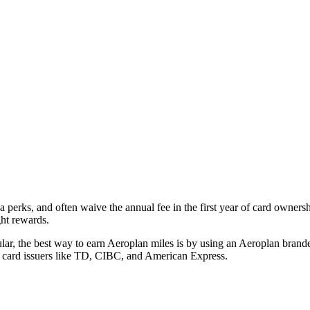
a perks, and often waive the annual fee in the first year of card owner
ght rewards.
lar, the best way to earn Aeroplan miles is by using an Aeroplan brande
m card issuers like TD, CIBC, and American Express.