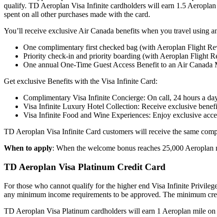
qualify. TD Aeroplan Visa Infinite cardholders will earn 1.5 Aeroplan
spent on all other purchases made with the card.
You’ll receive exclusive Air Canada benefits when you travel using 
One complimentary first checked bag (with Aeroplan Flight R
Priority check-in and priority boarding (with Aeroplan Flight 
One annual One-Time Guest Access Benefit to an Air Canada 
Get exclusive Benefits with the Visa Infinite Card:
Complimentary Visa Infinite Concierge: On call, 24 hours a da
Visa Infinite Luxury Hotel Collection: Receive exclusive benefi
Visa Infinite Food and Wine Experiences: Enjoy exclusive acces
TD Aeroplan Visa Infinite Card customers will receive the same compre
When to apply
: When the welcome bonus reaches 25,000 Aeroplan mile
TD Aeroplan Visa Platinum Credit Card
For those who cannot qualify for the higher end Visa Infinite Privile
any minimum income requirements to be approved. The minimum credi
TD Aeroplan Visa Platinum cardholders will earn 1 Aeroplan mile on e