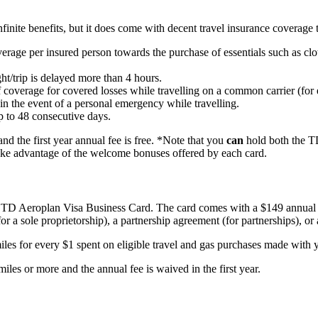
inite benefits, but it does come with decent travel insurance coverage t
age per insured person towards the purchase of essentials such as cloth
ht/trip is delayed more than 4 hours.
verage for covered losses while travelling on a common carrier (for exa
in the event of a personal emergency while travelling.
 to 48 consecutive days.
 the first year annual fee is free. *Note that you
can
hold both the T
take advantage of the welcome bonuses offered by each card.
e TD Aeroplan Visa Business Card. The card comes with a $149 annual fe
or a sole proprietorship), a partnership agreement (for partnerships), or 
es for every $1 spent on eligible travel and gas purchases made with y
es or more and the annual fee is waived in the first year.