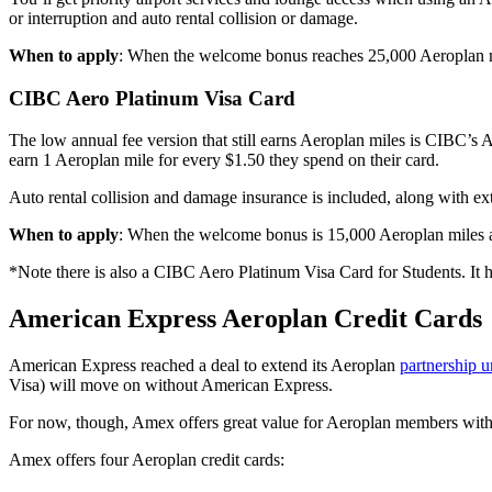
or interruption and auto rental collision or damage.
When to apply
: When the welcome bonus reaches 25,000 Aeroplan mile
CIBC Aero Platinum Visa Card
The low annual fee version that still earns Aeroplan miles is CIBC’s
earn 1 Aeroplan mile for every $1.50 they spend on their card.
Auto rental collision and damage insurance is included, along with ex
When to apply
: When the welcome bonus is 15,000 Aeroplan miles and
*Note there is also a CIBC Aero Platinum Visa Card for Students. It 
American Express Aeroplan Credit Cards
American Express reached a deal to extend its Aeroplan
partnership u
Visa) will move on without American Express.
For now, though, Amex offers great value for Aeroplan members with i
Amex offers four Aeroplan credit cards: