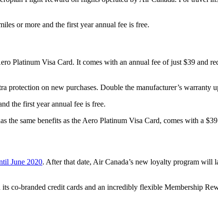
s or more and the first year annual fee is free.
 Aero Platinum Visa Card. It comes with an annual fee of just $39 and 
tra protection on new purchases. Double the manufacturer’s warranty up t
 the first year annual fee is free.
has the same benefits as the Aero Platinum Visa Card, comes with a $3
ntil June 2020
. After that date, Air Canada’s new loyalty program wil
ts co-branded credit cards and an incredibly flexible Membership Rewa