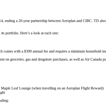
014, ending a 20-year partnership between Aeroplan and CIBC. TD also 
its portfolio. Here’s a look at each one:
hich comes with a $399 annual fee and requires a minimum household in
ent on groceries, gas and drugstore purchases, as well as Air Canada pu
 Maple Leaf Lounge (when travelling on an Aeroplan Flight Reward)
ight
luding: