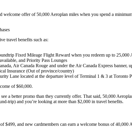
rd welcome offer of 50,000 Aeroplan miles when you spend a minimum $
chases
 travel benefits such as:
l roundtrip Fixed Mileage Flight Reward when you redeem up to 25,000
vailable, and Priority Pass Lounges
 Canada, Air Canada Rouge and under the Air Canada Express banner, up
al Insurance (Out of province/country)
urity Lane located at the departure level of Terminal 1 & 3 at Toronto P
income of $60,000.
o see a better promo than they currently offer. That said, 50,000 Aeropla
und-trip) and you’re looking at more than $2,000 in travel benefits.
 of $499, and new cardmembers can earn a welcome bonus of 40,000 Aer