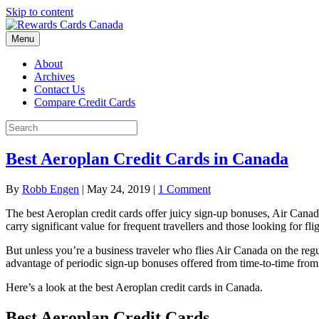
Skip to content
Menu
About
Archives
Contact Us
Compare Credit Cards
Best Aeroplan Credit Cards in Canada
By
Robb Engen
|
May 24, 2019
|
1 Comment
The best Aeroplan credit cards offer juicy sign-up bonuses, Air Canad
carry significant value for frequent travellers and those looking for fli
But unless you’re a business traveler who flies Air Canada on the regu
advantage of periodic sign-up bonuses offered from time-to-time fro
Here’s a look at the best Aeroplan credit cards in Canada.
Best Aeroplan Credit Cards