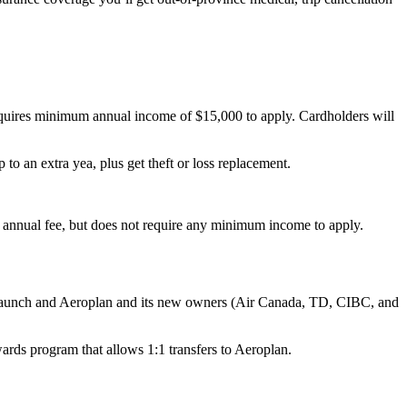
requires minimum annual income of $15,000 to apply. Cardholders will
o an extra yea, plus get theft or loss replacement.
9 annual fee, but does not require any minimum income to apply.
l launch and Aeroplan and its new owners (Air Canada, TD, CIBC, and
rds program that allows 1:1 transfers to Aeroplan.