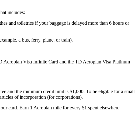
hat includes:
es and toiletries if your baggage is delayed more than 6 hours or
mple, a bus, ferry, plane, or train).
D Aeroplan Visa Infinite Card and the TD Aeroplan Visa Platinum
e and the minimum credit limit is $1,000. To be eligible for a small
articles of incorporation (for corporations).
our card. Earn 1 Aeroplan mile for every $1 spent elsewhere.