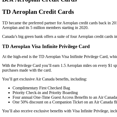
TD Aeroplan Credit Cards
TD became the preferred partner for Aeroplan credit cards back in 2
Aeroplan and its 5 million members starting in 2020.
Canada’s big green bank offers a suite of four Aeroplan credit cards in 
TD Aeroplan Visa Infinite Privilege Card
At the high-end is the TD Aeroplan Visa Inifinite Privilege Card, w
With the Privilege Card you’ll earn 1.5 Aeroplan miles on every $1 sp
purchases made with the card.
You’ll get exclusive Air Canada benefits, including:
Complimentary First Checked Bag
Priority Check-in and Priority Boarding
Four annual One-Time Guest Access Benefits to an Air Canada
One 50% discount on a Companion Ticket on an Air Canada fl
You’ll also receive exclusive benefits with Visa Infinite Privilege, inc