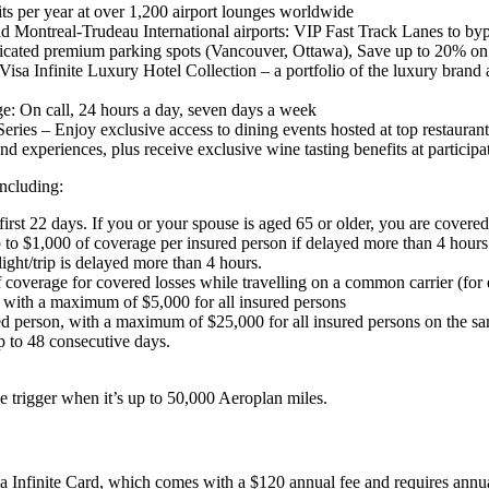
ts per year at over 1,200 airport lounges worldwide
and Montreal-Trudeau International airports: VIP Fast Track Lanes to by
dedicated premium parking spots (Vancouver, Ottawa), Save up to 20% o
Visa Infinite Luxury Hotel Collection – a portfolio of the luxury brand 
e: On call, 24 hours a day, seven days a week
eries – Enjoy exclusive access to dining events hosted at top restaurant
 experiences, plus receive exclusive wine tasting benefits at particip
including:
rst 22 days. If you or your spouse is aged 65 or older, you are covered f
o $1,000 of coverage per insured person if delayed more than 4 hours.
ight/trip is delayed more than 4 hours.
erage for covered losses while travelling on a common carrier (for exam
, with a maximum of $5,000 for all insured persons
red person, with a maximum of $25,000 for all insured persons on the sa
 to 48 consecutive days.
e trigger when it’s up to 50,000 Aeroplan miles.
sa Infinite Card, which comes with a $120 annual fee and requires ann