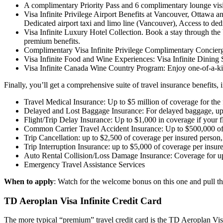
A complimentary Priority Pass and 6 complimentary lounge visi
Visa Infinite Privilege Airport Benefits at Vancouver, Ottawa 
Dedicated airport taxi and limo line (Vancouver), Access to 
Visa Infinite Luxury Hotel Collection. Book a stay through the 
premium benefits.
Complimentary Visa Infinite Privilege Complimentary Concierg
Visa Infinite Food and Wine Experiences: Visa Infinite Dining S
Visa Infinite Canada Wine Country Program: Enjoy one-of-a-kind
Finally, you’ll get a comprehensive suite of travel insurance benefits, 
Travel Medical Insurance: Up to $5 million of coverage for the fi
Delayed and Lost Baggage Insurance: For delayed baggage, up t
Flight/Trip Delay Insurance: Up to $1,000 in coverage if your fl
Common Carrier Travel Accident Insurance: Up to $500,000 of cov
Trip Cancellation: up to $2,500 of coverage per insured person
Trip Interruption Insurance: up to $5,000 of coverage per insu
Auto Rental Collision/Loss Damage Insurance: Coverage for up
Emergency Travel Assistance Services
When to apply
: Watch for the welcome bonus on this one and pull th
TD Aeroplan Visa Infinite Credit Card
The more typical “premium” travel credit card is the TD Aeroplan Vi