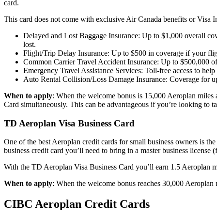
card.
This card does not come with exclusive Air Canada benefits or Visa Inf
Delayed and Lost Baggage Insurance: Up to $1,000 overall cover
lost.
Flight/Trip Delay Insurance: Up to $500 in coverage if your flig
Common Carrier Travel Accident Insurance: Up to $500,000 of co
Emergency Travel Assistance Services: Toll-free access to help 
Auto Rental Collision/Loss Damage Insurance: Coverage for up
When to apply
: When the welcome bonus is 15,000 Aeroplan miles and
Card simultaneously. This can be advantageous if you’re looking to 
TD Aeroplan Visa Business Card
One of the best Aeroplan credit cards for small business owners is th
business credit card you’ll need to bring in a master business license (f
With the TD Aeroplan Visa Business Card you’ll earn 1.5 Aeroplan mil
When to apply
: When the welcome bonus reaches 30,000 Aeroplan mil
CIBC Aeroplan Credit Cards