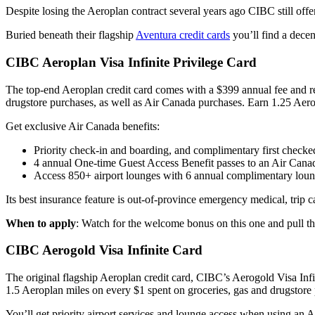
Despite losing the Aeroplan contract several years ago CIBC still of
Buried beneath their flagship
Aventura credit cards
you’ll find a decen
CIBC Aeroplan Visa Infinite Privilege Card
The top-end Aeroplan credit card comes with a $399 annual fee and r
drugstore purchases, as well as Air Canada purchases. Earn 1.25 Aerop
Get exclusive Air Canada benefits:
Priority check-in and boarding, and complimentary first checke
4 annual One-time Guest Access Benefit passes to an Air Can
Access 850+ airport lounges with 6 annual complimentary loung
Its best insurance feature is out-of-province emergency medical, trip c
When to apply
: Watch for the welcome bonus on this one and pull th
CIBC Aerogold Visa Infinite Card
The original flagship Aeroplan credit card, CIBC’s Aerogold Visa I
1.5 Aeroplan miles on every $1 spent on groceries, gas and drugstore 
You’ll get priority airport services and lounge access when using an A