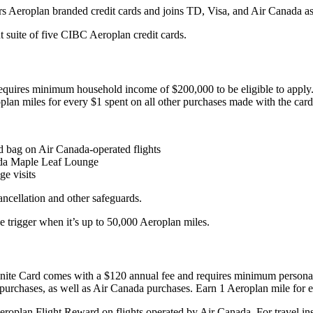
fers Aeroplan branded credit cards and joins TD, Visa, and Air Canada 
t suite of five CIBC Aeroplan credit cards.
equires minimum household income of $200,000 to be eligible to apply.
lan miles for every $1 spent on all other purchases made with the card
d bag on Air Canada-operated flights
ada Maple Leaf Lounge
e visits
ancellation and other safeguards.
e trigger when it’s up to 50,000 Aeroplan miles.
nfinite Card comes with a $120 annual fee and requires minimum perso
purchases, as well as Air Canada purchases. Earn 1 Aeroplan mile for e
eroplan Flight Reward on flights operated by Air Canada. For travel ins