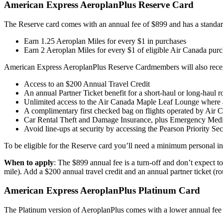
American Express AeroplanPlus Reserve Card
The Reserve card comes with an annual fee of $899 and has a standa
Earn 1.25 Aeroplan Miles for every $1 in purchases
Earn 2 Aeroplan Miles for every $1 of eligible Air Canada pur
American Express AeroplanPlus Reserve Cardmembers will also receive
Access to an $200 Annual Travel Credit
An annual Partner Ticket benefit for a short-haul or long-hau
Unlimited access to the Air Canada Maple Leaf Lounge where a
A complimentary first checked bag on flights operated by Air
Car Rental Theft and Damage Insurance, plus Emergency Medic
Avoid line-ups at security by accessing the Pearson Priority Sec
To be eligible for the Reserve card you’ll need a minimum personal 
When to apply
: The $899 annual fee is a turn-off and don’t expect t
mile). Add a $200 annual travel credit and an annual partner ticket (ro
American Express AeroplanPlus Platinum Card
The Platinum version of AeroplanPlus comes with a lower annual fee