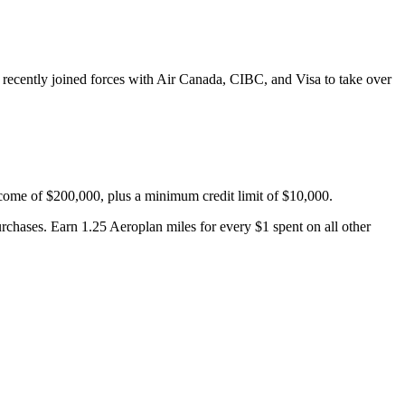
recently joined forces with Air Canada, CIBC, and Visa to take over
come of $200,000, plus a minimum credit limit of $10,000.
rchases. Earn 1.25 Aeroplan miles for every $1 spent on all other