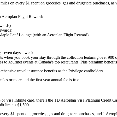
 miles on every $1 spent on groceries, gas and drugstore purchases, as
an Aeroplan Flight Reward:
ewards)
Rewards)
Maple Leaf Lounge (with an Aeroplan Flight Reward)
y, seven days a week.
ts when you book your stay through the collection featuring over 900 of
s to gourmet events at Canada’s top restaurants. Plus premium benefits 
hensive travel insurance benefits as the Privilege cardholders.
s or more and the first year annual fee is free.
ge or Visa Infinite card, there’s the TD Aeroplan Visa Platinum Credit 
t limit is $1,500.
very $1 spent on groceries, gas and drugstore purchases, and 1 Aeropl