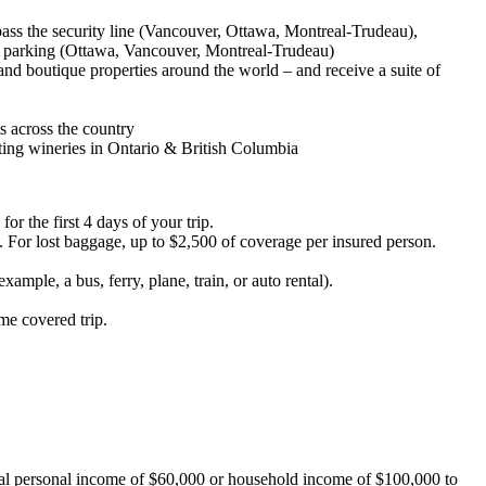
pass the security line (Vancouver, Ottawa, Montreal-Trudeau),
n parking (Ottawa, Vancouver, Montreal-Trudeau)
and boutique properties around the world – and receive a suite of
s across the country
ating wineries in Ontario & British Columbia
or the first 4 days of your trip.
 For lost baggage, up to $2,500 of coverage per insured person.
ple, a bus, ferry, plane, train, or auto rental).
me covered trip.
ual personal income of $60,000 or household income of $100,000 to