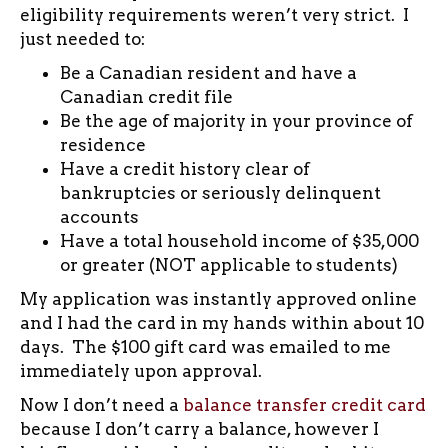
eligibility requirements weren’t very strict. I
just needed to:
Be a Canadian resident and have a
Canadian credit file
Be the age of majority in your province of
residence
Have a credit history clear of
bankruptcies or seriously delinquent
accounts
Have a total household income of $35,000
or greater (NOT applicable to students)
My application was instantly approved online
and I had the card in my hands within about 10
days. The $100 gift card was emailed to me
immediately upon approval.
Now I don’t need a
balance transfer credit card
because I don’t carry a balance, however I