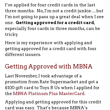
I’ve applied for four credit cards in the last
three months. No, I’m not a credit junkie….but
I’m not going to pass up a great deal when I see
one.
Getting approved for a credit card
,
especially four cards in three months, can be
tricky.
Here is my experience with applying and
getting approved for a credit card with four
different issuers.
Getting Approved with MBNA
Last November, I took advantage of a
promotion from Rate Supermarket and got a
$100 gift card to Toys R Us when I applied for
the
MBNA Platinum Plus MasterCard
.
Applying and getting approved for this credit
card was easy. That’s because MBNA’s