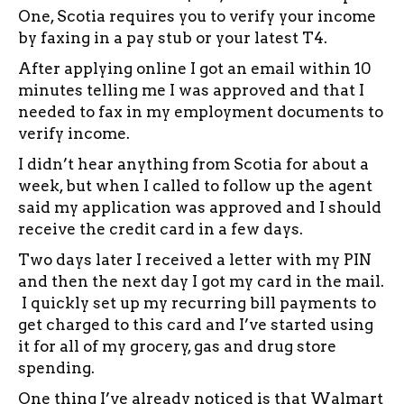
One, Scotia requires you to verify your income
by faxing in a pay stub or your latest T4.
After applying online I got an email within 10
minutes telling me I was approved and that I
needed to fax in my employment documents to
verify income.
I didn’t hear anything from Scotia for about a
week, but when I called to follow up the agent
said my application was approved and I should
receive the credit card in a few days.
Two days later I received a letter with my PIN
and then the next day I got my card in the mail.
I quickly set up my recurring bill payments to
get charged to this card and I’ve started using
it for all of my grocery, gas and drug store
spending.
One thing I’ve already noticed is that Walmart