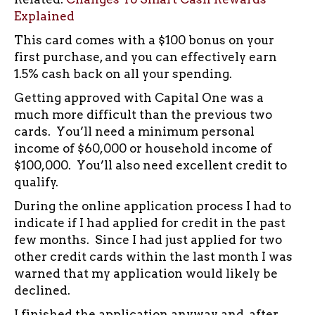
Explained
This card comes with a $100 bonus on your
first purchase, and you can effectively earn
1.5% cash back on all your spending.
Getting approved with Capital One was a
much more difficult than the previous two
cards. You’ll need a minimum personal
income of $60,000 or household income of
$100,000. You’ll also need excellent credit to
qualify.
During the online application process I had to
indicate if I had applied for credit in the past
few months. Since I had just applied for two
other credit cards within the last month I was
warned that my application would likely be
declined.
I finished the application anyway and, after