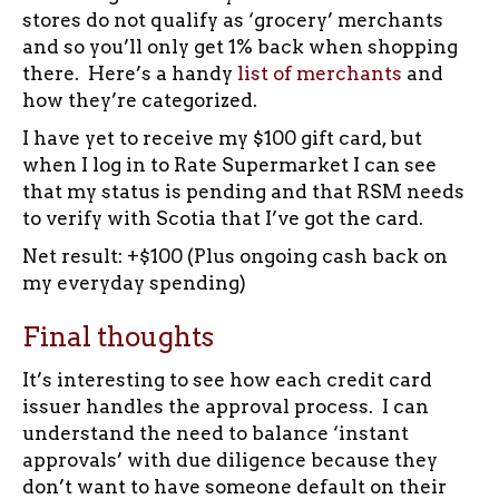
stores do not qualify as ‘grocery’ merchants
and so you’ll only get 1% back when shopping
there. Here’s a handy
list of merchants
and
how they’re categorized.
I have yet to receive my $100 gift card, but
when I log in to Rate Supermarket I can see
that my status is pending and that RSM needs
to verify with Scotia that I’ve got the card.
Net result: +$100 (Plus ongoing cash back on
my everyday spending)
Final thoughts
It’s interesting to see how each credit card
issuer handles the approval process. I can
understand the need to balance ‘instant
approvals’ with due diligence because they
don’t want to have someone default on their