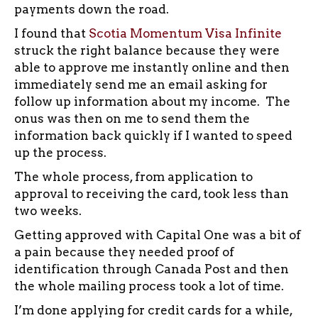
payments down the road.
I found that
Scotia Momentum Visa Infinite
struck the right balance because they were
able to approve me instantly online and then
immediately send me an email asking for
follow up information about my income. The
onus was then on me to send them the
information back quickly if I wanted to speed
up the process.
The whole process, from application to
approval to receiving the card, took less than
two weeks.
Getting approved with Capital One was a bit of
a pain because they needed proof of
identification through Canada Post and then
the whole mailing process took a lot of time.
I’m done applying for credit cards for a while,