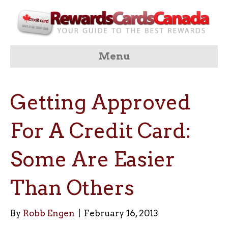
Menu
Getting Approved
For A Credit Card:
Some Are Easier
Than Others
By
Robb Engen
|
February 16, 2013