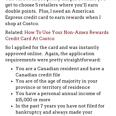
get to choose 5 retailers where you’ll earn
double points. Plus, I need an American
Express credit card to earn rewards when I
shop at Costco.
Related:
How To Use Your Non-Amex Rewards
Credit Card At Costco
So I applied for the card and was instantly
approved online. Again, the application
requirements were pretty straightforward:
You are a Canadian resident and have a
Canadian credit file
You are of the age of majority in your
province or territory of residence
You have a personal annual income of
$15,000 or more
In the past 7 years you have not filed for
bankruptcy and always made your