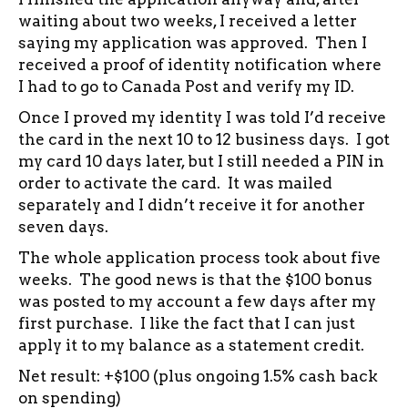
waiting about two weeks, I received a letter
saying my application was approved. Then I
received a proof of identity notification where
I had to go to Canada Post and verify my ID.
Once I proved my identity I was told I’d receive
the card in the next 10 to 12 business days. I got
my card 10 days later, but I still needed a PIN in
order to activate the card. It was mailed
separately and I didn’t receive it for another
seven days.
The whole application process took about five
weeks. The good news is that the $100 bonus
was posted to my account a few days after my
first purchase. I like the fact that I can just
apply it to my balance as a statement credit.
Net result: +$100 (plus ongoing 1.5% cash back
on spending)