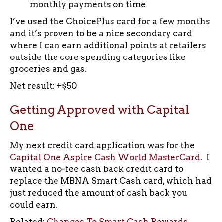
monthly payments on time
I’ve used the ChoicePlus card for a few months
and it’s proven to be a nice secondary card
where I can earn additional points at retailers
outside the core spending categories like
groceries and gas.
Net result: +$50
Getting Approved with Capital
One
My next credit card application was for the
Capital One Aspire Cash World MasterCard
. I
wanted a no-fee cash back credit card to
replace the MBNA Smart Cash card, which had
just reduced the amount of cash back you
could earn.
Related:
Changes To Smart Cash Rewards