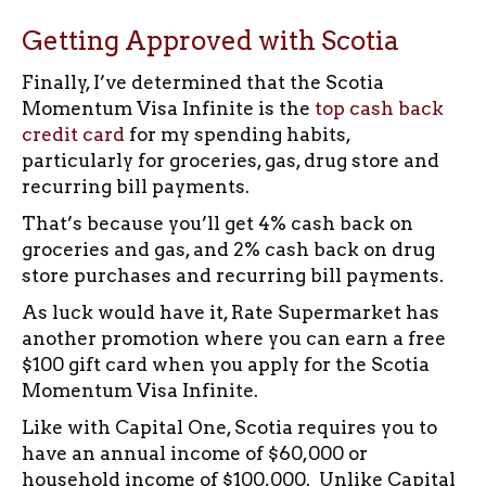
Getting Approved with Scotia
Finally, I’ve determined that the Scotia
Momentum Visa Infinite is the
top cash back
credit card
for my spending habits,
particularly for groceries, gas, drug store and
recurring bill payments.
That’s because you’ll get 4% cash back on
groceries and gas, and 2% cash back on drug
store purchases and recurring bill payments.
As luck would have it, Rate Supermarket has
another promotion where you can earn a free
$100 gift card when you apply for the Scotia
Momentum Visa Infinite.
Like with Capital One, Scotia requires you to
have an annual income of $60,000 or
household income of $100,000. Unlike Capital