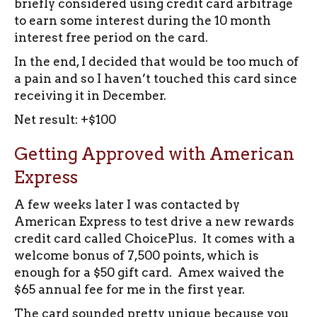
briefly considered using credit card arbitrage
to earn some interest during the 10 month
interest free period on the card.
In the end, I decided that would be too much of
a pain and so I haven’t touched this card since
receiving it in December.
Net result: +$100
Getting Approved with American
Express
A few weeks later I was contacted by
American Express to test drive a new rewards
credit card called ChoicePlus. It comes with a
welcome bonus of 7,500 points, which is
enough for a $50 gift card. Amex waived the
$65 annual fee for me in the first year.
The card sounded pretty unique because you