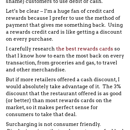
shame) customers to use debit or cash.
Let’s be clear – I’m a huge fan of credit card
rewards because I prefer to use the method of
payment that gives me something back. Using
a rewards credit card is like getting a discount
on every purchase.
I carefully research
the best rewards cards
so
that I know how to earn the most back on every
transaction, from groceries and gas, to travel
and other merchandise.
But if more retailers offered a cash discount, I
would absolutely take advantage of it. The 3%
discount that the restaurant offered is as good
(or better) than most rewards cards on the
market, so it makes perfect sense for
consumers to take that deal.
Surcharging is not consumer friendly.