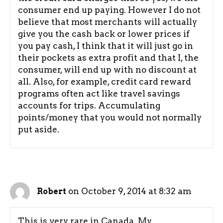
consumer end up paying. However I do not
believe that most merchants will actually
give you the cash back or lower prices if
you pay cash, I think that it will just go in
their pockets as extra profit and that I, the
consumer, will end up with no discount at
all. Also, for example, credit card reward
programs often act like travel savings
accounts for trips. Accumulating
points/money that you would not normally
put aside.
on October 9, 2014 at 8:32 am
Robert
This is very rare in Canada. My