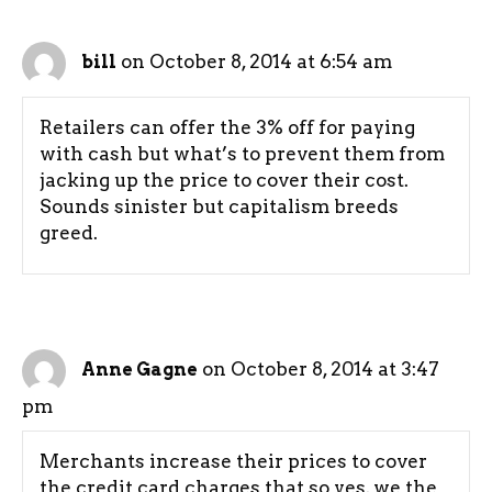
on October 8, 2014 at 6:54 am
bill
Retailers can offer the 3% off for paying
with cash but what’s to prevent them from
jacking up the price to cover their cost.
Sounds sinister but capitalism breeds
greed.
on October 8, 2014 at 3:47
Anne Gagne
pm
Merchants increase their prices to cover
the credit card charges that so yes, we the