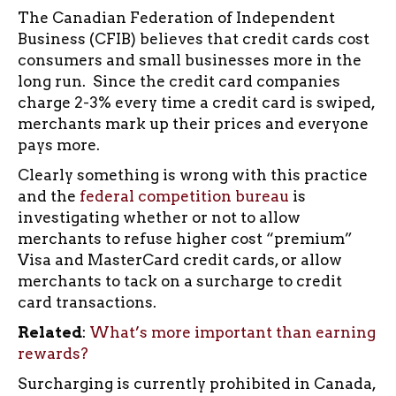
The Canadian Federation of Independent
Business (CFIB) believes that credit cards cost
consumers and small businesses more in the
long run. Since the credit card companies
charge 2-3% every time a credit card is swiped,
merchants mark up their prices and everyone
pays more.
Clearly something is wrong with this practice
and the
federal competition bureau
is
investigating whether or not to allow
merchants to refuse higher cost “premium”
Visa and MasterCard credit cards, or allow
merchants to tack on a surcharge to credit
card transactions.
Related
:
What’s more important than earning
rewards?
Surcharging is currently prohibited in Canada,