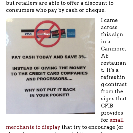
but retailers are able to offer a discount to
consumers who pay by cash or cheque.
I came
across
this sign
in a
Canmore,
AB
restauran
t. It’s a
refreshin
g contrast
from the
signs that
CFIB
provides
for
small
merchants to display
that try to encourage (or