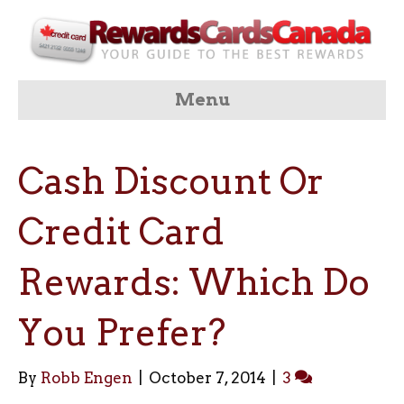
Menu
Cash Discount Or
Credit Card
Rewards: Which Do
You Prefer?
By
Robb Engen
|
October 7, 2014
|
3