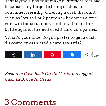
Displaying signs that make customers feel bad
because they forgot to bring cash is not
consumer friendly. Offering a cash discount –
even as low as 1 or 2 percent – becomes a true
win-win for consumers and retailers in the
battle against the evil credit card companies.
What’s your take: Do you prefer to get a cash
discount or earn credit card rewards?
0
Tweet
Share
Pin
Share
SHARES
Posted in
Cash Back Credit Cards
and tagged
Cash Back Credit Cards
3 Comments