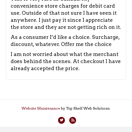
convenience store charges for debit card
use. Outside of that not sure I have seen it
anywhere. I just pay it since I appreciate
the store and they are not getting rich on it.
As a consumer I’d like a choice. Surcharge,
discount, whatever. Offer me the choice
I am not worried about what the merchant
does behind the scenes. At checkout I have
already accepted the price.
Website Maintenance
by Top Shelf Web Solutions.
T
R
w
s