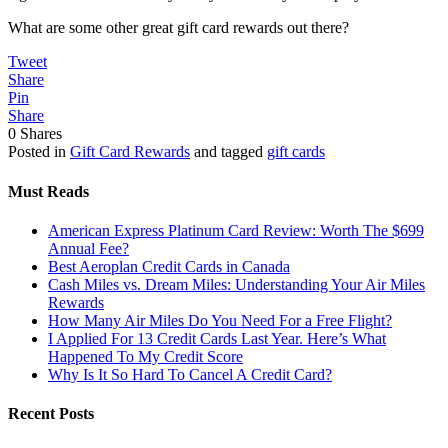
What are some other great gift card rewards out there?
Tweet
Share
Pin
Share
0
Shares
Posted in
Gift Card Rewards
and tagged
gift cards
Must Reads
American Express Platinum Card Review: Worth The $699
Annual Fee?
Best Aeroplan Credit Cards in Canada
Cash Miles vs. Dream Miles: Understanding Your Air Miles
Rewards
How Many Air Miles Do You Need For a Free Flight?
I Applied For 13 Credit Cards Last Year. Here’s What
Happened To My Credit Score
Why Is It So Hard To Cancel A Credit Card?
Recent Posts