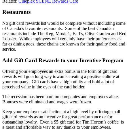
Related:
Cineplex SCENE Rewards Card
Restaurants
No gift card rewards list would be complete without including some
of Canada’s favourite restaurants. Some of the best Canadian
restaurants include The Keg, Moxie’s, Earl’s, Olive Garden and Red
Lobster. While employees will certainly have their preferences as
far as dining goes, these chains are known for their quality food and
service.
Add Gift Card Rewards to your Incentive Program
Offering your employees an extra bonus in the form of gift card
rewards will go a long way towards creating a positive culture at
your company. Gift cards have a high utility and hold a lot of
perceived value in the eyes of the card holder.
The recession has been hard on companies and employees alike.
Bonuses were eliminated and wages were frozen.
Keep your employee satisfaction at a high level by offering small
gift card rewards as an incentive for great performance or for
outstanding loyalty. Even a $5 gift card for Tim Horton’s coffee is
a great and affordable way to say thanks to your employees.