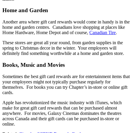
Home and Garden
Another area where gift card rewards would come in handy is in the
home and garden centres. Canadians love shopping at places like
Home Hardware, Home Depot and of course,
Canadian Tire
.
These stores are great all year round, from garden supplies in the
spring to Christmas decor in the winter. Your employees will
definitely find something worthwhile at a home and garden store.
Books, Music and Movies
Sometimes the best gift card rewards are for entertainment items that
your employees might not typically purchase regularly for
themselves. For books you can try Chapter’s in-store or online gift
cards.
Apple has revolutionized the music industry with iTunes, which
make for great gift card rewards that can be purchased almost
anywhere. For movies, Galaxy Cinemas dominates the theatres
across Canada and their gift cards can be purchased in-store or
online.