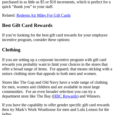
purchased in as little as $5 or $10 increments, which is perfect for a
quick “thank you” to your staff.
Related:
Redeem Air Miles For Gift Cards
Best Gift Card Rewards
If you’re looking for the best gift card rewards for your employee
incentive program, consider these options:
Clothing
If you are setting up a corporate incentive program with gift card
rewards you probably want to limit your choices to the stores that
offer a broad range of items. For apparel, that means sticking with a
unisex clothing store that appeals to both men and women.
Stores like The Gap and Old Navy have a wide range of clothing
for men, women and children and are available in most large
communities. For an even broader selection you can try a
department store like The Bay (
HBC Rewards
) and Winners.
If you have the capability to offer gender specific gift card rewards
then try Mark’s Work Wearhouse for men and Lulu Lemon for the
ladies.