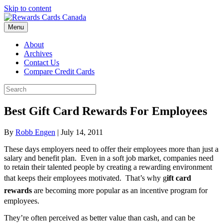
Skip to content
Menu
About
Archives
Contact Us
Compare Credit Cards
Best Gift Card Rewards For Employees
By
Robb Engen
|
July 14, 2011
These days employers need to offer their employees more than just a
salary and benefit plan. Even in a soft job market, companies need
to retain their talented people by creating a rewarding environment
that keeps their employees motivated. That’s why g
ift card
rewards
are becoming more popular as an incentive program for
employees.
They’re often perceived as better value than cash, and can be