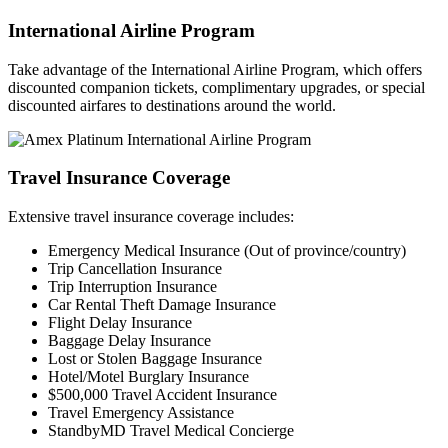
International Airline Program
Take advantage of the International Airline Program, which offers
discounted companion tickets, complimentary upgrades, or special
discounted airfares to destinations around the world.
Travel Insurance Coverage
Extensive travel insurance coverage includes:
Emergency Medical Insurance (Out of province/country)
Trip Cancellation Insurance
Trip Interruption Insurance
Car Rental Theft Damage Insurance
Flight Delay Insurance
Baggage Delay Insurance
Lost or Stolen Baggage Insurance
Hotel/Motel Burglary Insurance
$500,000 Travel Accident Insurance
Travel Emergency Assistance
StandbyMD Travel Medical Concierge