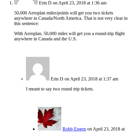
Erin D
on April 23, 2018 at 1:36 am
50,000 Aeroplan miles/points will get you two tickets
anywhere in Canada/North America. That is not very clear in
this sentence:
With Aeroplan, 50,000 miles will get you a round-trip flight
anywhere in Canada and the U.S.
Erin D
on April 23, 2018 at 1:37 am
I meant to say two round trip tickets.
Robb Engen
on April 23, 2018 at