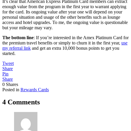
It’s clear that American Express Platinum Card members can extract
enough value from the program in the first year to warrant applying
for the card. Its ongoing value after year one will depend on your
personal situation and usage of the other benefits such as lounge
access and hotel upgrades. To me, the ongoing value is questionable
but your mileage may vary.
The bottom line
: If you’re interested in the Amex Platinum Card for
the premium travel benefits or simply to churn it in the first year,
use
my referral link
and get an extra 10,000 bonus points to get you
started.
Tweet
Share
Pin
Share
0
Shares
Posted in
Rewards Cards
4 Comments