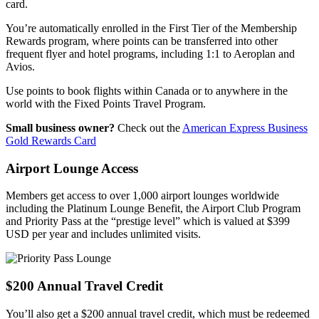
card.
You’re automatically enrolled in the First Tier of the Membership
Rewards program, where points can be transferred into other
frequent flyer and hotel programs, including 1:1 to Aeroplan and
Avios.
Use points to book flights within Canada or to anywhere in the
world with the Fixed Points Travel Program.
Small business owner?
Check out the
American Express Business
Gold Rewards Card
Airport Lounge Access
Members get access to over 1,000 airport lounges worldwide
including the Platinum Lounge Benefit, the Airport Club Program
and Priority Pass at the “prestige level” which is valued at $399
USD per year and includes unlimited visits.
$200 Annual Travel Credit
You’ll also get a $200 annual travel credit, which must be redeemed