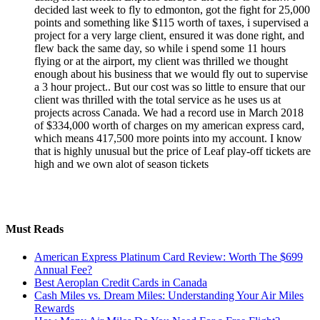
decided last week to fly to edmonton, got the fight for 25,000
points and something like $115 worth of taxes, i supervised a
project for a very large client, ensured it was done right, and
flew back the same day, so while i spend some 11 hours
flying or at the airport, my client was thrilled we thought
enough about his business that we would fly out to supervise
a 3 hour project.. But our cost was so little to ensure that our
client was thrilled with the total service as he uses us at
projects across Canada. We had a record use in March 2018
of $334,000 worth of charges on my american express card,
which means 417,500 more points into my account. I know
that is highly unusual but the price of Leaf play-off tickets are
high and we own alot of season tickets
Must Reads
American Express Platinum Card Review: Worth The $699
Annual Fee?
Best Aeroplan Credit Cards in Canada
Cash Miles vs. Dream Miles: Understanding Your Air Miles
Rewards