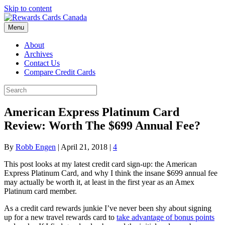
Skip to content
Menu
About
Archives
Contact Us
Compare Credit Cards
American Express Platinum Card
Review: Worth The $699 Annual Fee?
By
Robb Engen
|
April 21, 2018
|
4
This post looks at my latest credit card sign-up: the American
Express Platinum Card, and why I think the insane $699 annual fee
may actually be worth it, at least in the first year as an Amex
Platinum card member.
As a credit card rewards junkie I’ve never been shy about signing
up for a new travel rewards card to
take advantage of bonus points