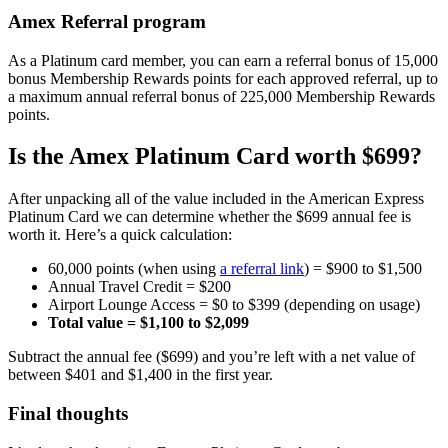
Amex Referral program
As a Platinum card member, you can earn a referral bonus of 15,000
bonus Membership Rewards points for each approved referral, up to
a maximum annual referral bonus of 225,000 Membership Rewards
points.
Is the Amex Platinum Card worth $699?
After unpacking all of the value included in the American Express
Platinum Card we can determine whether the $699 annual fee is
worth it. Here’s a quick calculation:
60,000 points (when using
a referral link
) = $900 to $1,500
Annual Travel Credit = $200
Airport Lounge Access = $0 to $399 (depending on usage)
Total value = $1,100 to $2,099
Subtract the annual fee ($699) and you’re left with a net value of
between $401 and $1,400 in the first year.
Final thoughts