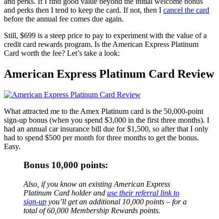
and perks. If I find good value beyond the initial welcome bonus
and perks then I tend to keep the card. If not, then I
cancel the card
before the annual fee comes due again.
Still, $699 is a steep price to pay to experiment with the value of a
credit card rewards program. Is the American Express Platinum
Card worth the fee? Let’s take a look:
American Express Platinum Card Review
What attracted me to the Amex Platinum card is the 50,000-point
sign-up bonus (when you spend $3,000 in the first three months). I
had an annual car insurance bill due for $1,500, so after that I only
had to spend $500 per month for three months to get the bonus.
Easy.
Bonus 10,000 points:
Also, if you know an existing American Express
Platinum Card holder and
use their referral link to
sign-up
you’ll get an additional 10,000 points – for a
total of 60,000 Membership Rewards points.