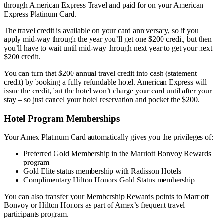
through American Express Travel and paid for on your American
Express Platinum Card.
The travel credit is available on your card anniversary, so if you
apply mid-way through the year you’ll get one $200 credit, but then
you’ll have to wait until mid-way through next year to get your next
$200 credit.
You can turn that $200 annual travel credit into cash (statement
credit) by booking a fully refundable hotel. American Express will
issue the credit, but the hotel won’t charge your card until after your
stay – so just cancel your hotel reservation and pocket the $200.
Hotel Program Memberships
Your Amex Platinum Card automatically gives you the privileges of:
Preferred Gold Membership in the Marriott Bonvoy Rewards
program
Gold Elite status membership with Radisson Hotels
Complimentary Hilton Honors Gold Status membership
You can also transfer your Membership Rewards points to Marriott
Bonvoy or Hilton Honors as part of Amex’s frequent travel
participants program.