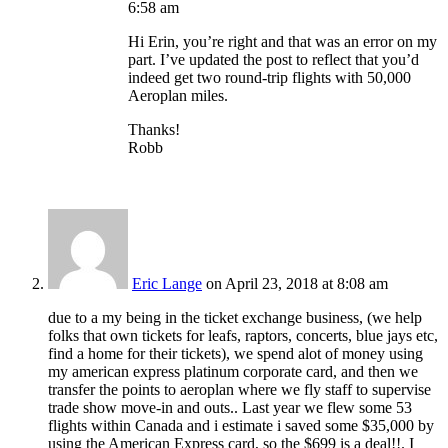
6:58 am
Hi Erin, you’re right and that was an error on my
part. I’ve updated the post to reflect that you’d
indeed get two round-trip flights with 50,000
Aeroplan miles.
Thanks!
Robb
Eric Lange
on April 23, 2018 at 8:08 am
due to a my being in the ticket exchange business, (we help
folks that own tickets for leafs, raptors, concerts, blue jays etc,
find a home for their tickets), we spend alot of money using
my american express platinum corporate card, and then we
transfer the points to aeroplan where we fly staff to supervise
trade show move-in and outs.. Last year we flew some 53
flights within Canada and i estimate i saved some $35,000 by
using the American Express card, so the $699 is a deal!!. I