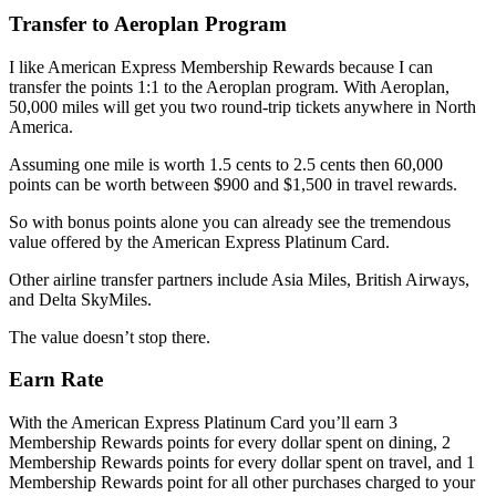
Transfer to Aeroplan Program
I like American Express Membership Rewards because I can
transfer the points 1:1 to the Aeroplan program. With Aeroplan,
50,000 miles will get you two round-trip tickets anywhere in North
America.
Assuming one mile is worth 1.5 cents to 2.5 cents then 60,000
points can be worth between $900 and $1,500 in travel rewards.
So with bonus points alone you can already see the tremendous
value offered by the American Express Platinum Card.
Other airline transfer partners include Asia Miles, British Airways,
and Delta SkyMiles.
The value doesn’t stop there.
Earn Rate
With the American Express Platinum Card you’ll earn 3
Membership Rewards points for every dollar spent on dining, 2
Membership Rewards points for every dollar spent on travel, and 1
Membership Rewards point for all other purchases charged to your