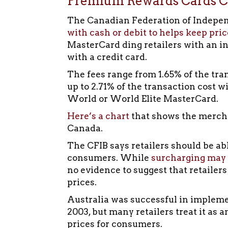
Premium Rewards Cards Co
The Canadian Federation of Indepe
with cash or debit to helps keep pric
MasterCard ding retailers with an i
with a credit card.
The fees range from 1.65% of the tra
up to 2.71% of the transaction cost 
World or World Elite MasterCard.
Here’s a chart
that shows the merchan
Canada.
The CFIB says retailers should be abl
consumers. While
surcharging may
no evidence to suggest that retailers
prices.
Australia was successful in impleme
2003, but many retailers treat it as 
prices for consumers.