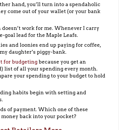
ther hand, you’ll turn into a spendaholic
ey come out of your wallet (or your bank
ach doesn’t work for me. Whenever I carry
ee-goal lead for the Maple Leafs.
nies and loonies end up paying for coffee,
o my daughter’s piggy-bank.
at for budgeting
because you get an
 list of all your spending every month.
pare your spending to your budget to hold
ding habits begin with setting and
s.
hods of payment. Which one of these
 money back into your pocket?