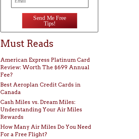
Send Me Free
Tips!
Must Reads
American Express Platinum Card
Review: Worth The $699 Annual
Fee?
Best Aeroplan Credit Cards in
Canada
Cash Miles vs. Dream Miles:
Understanding Your Air Miles
Rewards
How Many Air Miles Do You Need
For a Free Flight?