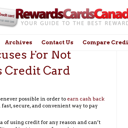
Archives
Contact Us
Compare Credi
cuses For Not
 Credit Card
henever possible in order to
earn cash back
 a fast, secure, and convenient way to pay
a of using credit for any reason and can’t