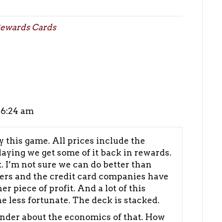
ewards Cards
 6:24 am
y this game. All prices include the
laying we get some of it back in rewards.
. I’m not sure we can do better than
lers and the credit card companies have
 piece of profit. And a lot of this
 less fortunate. The deck is stacked.
onder about the economics of that. How