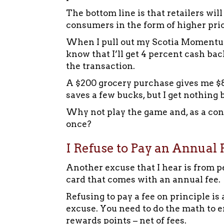
The bottom line is that retailers will
consumers in the form of higher pric
When I pull out my Scotia Momentum V
know that I’ll get 4 percent cash bac
the transaction.
A $200 grocery purchase gives me $8 b
saves a few bucks, but I get nothing 
Why not play the game and, as a con
once?
I Refuse to Pay an Annual F
Another excuse that I hear is from p
card that comes with an annual fee.
Refusing to pay a fee on principle i
excuse. You need to do the math to 
rewards points – net of fees.