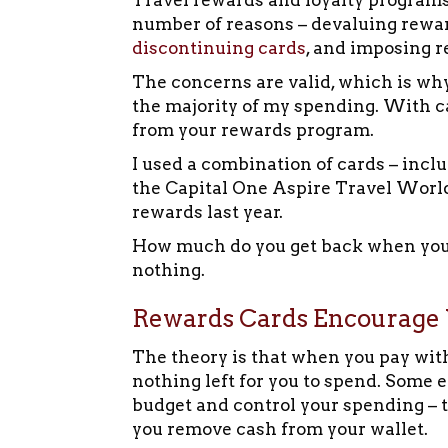
Travel rewards and loyalty programs 
number of reasons – devaluing reward
discontinuing cards
, and imposing r
The concerns are valid, which is why 
the majority of my spending. With c
from your rewards program.
I used a combination of cards – incl
the Capital One Aspire Travel World
rewards last year.
How much do you get back when you p
nothing.
Rewards Cards Encourage 
The theory is that when you pay wit
nothing left for you to spend. Some 
budget and control your spending – t
you remove cash from your wallet.