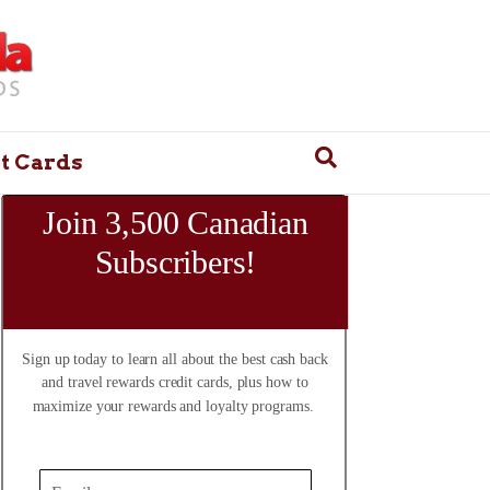
t Cards
Join 3,500 Canadian
Subscribers!
Sign up today to learn all about the best cash back
and travel rewards credit cards, plus how to
maximize your rewards and loyalty programs.