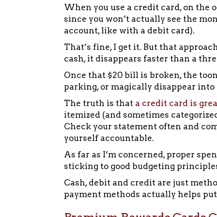
When you use a credit card, on the o
since you won’t actually see the mon
account, like with a debit card).
That’s fine, I get it. But that appro
cash, it disappears faster than a thr
Once that $20 bill is broken, the too
parking, or magically disappear int
The truth is that
a credit card is gre
itemized (and sometimes categorized)
Check your statement often and com
yourself accountable.
As far as I’m concerned, proper spen
sticking to good budgeting principle
Cash, debit and credit are just met
payment methods actually helps put