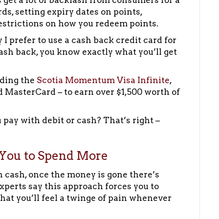
get a lot of backlash from consumers for a
s, setting expiry dates on points,
estrictions on how you redeem points.
I prefer to use a cash back credit card for
ash back, you know exactly what you’ll get
uding the
Scotia Momentum Visa Infinite
,
 MasterCard – to earn over $1,500 worth of
ay with debit or cash? That’s right –
You to Spend More
h cash, once the money is gone there’s
experts say this approach forces you to
hat you’ll feel a twinge of pain whenever