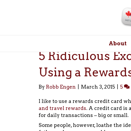
About
5 Ridiculous Ex
Using a Rewards
By
Robb Engen
|
March 3, 2015
|
5
I like to use a rewards credit card w
and travel rewards
. A credit card is
for daily transactions – big or small.
Some people, however, loathe the ide