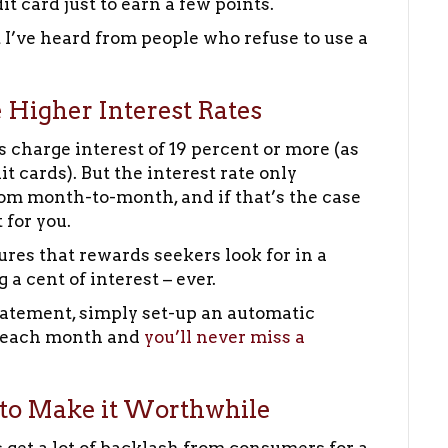
 card just to earn a few points.
t I’ve heard from people who refuse to use a
 Higher Interest Rates
s charge interest of 19 percent or more (as
 cards). But the interest rate only
om month-to-month, and if that’s the case
 for you.
tures that rewards seekers look for in a
a cent of interest – ever.
statement, simply set-up an automatic
t each month and
you’ll never miss a
 to Make it Worthwhile