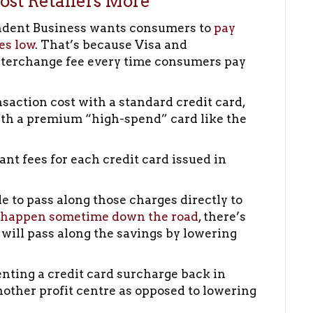
st Retailers More
ndent Business wants consumers to
pay
es low
. That’s because Visa and
nterchange fee every time consumers pay
nsaction cost with a standard credit card,
with a premium “high-spend” card like the
t fees for each credit card issued in
e to pass along those charges directly to
 happen sometime down the road
, there’s
 will pass along the savings by lowering
nting a credit card surcharge back in
another profit centre as opposed to lowering