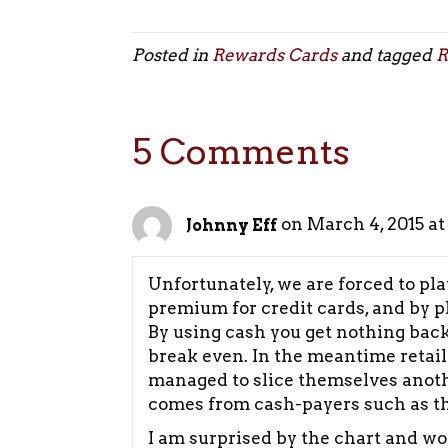
Posted in
Rewards Cards
and tagged
R
5 Comments
on March 4, 2015 at
Johnny Eff
Unfortunately, we are forced to pla
premium for credit cards, and by p
By using cash you get nothing back
break even. In the meantime retai
managed to slice themselves another
comes from cash-payers such as the
I am surprised by the chart and w