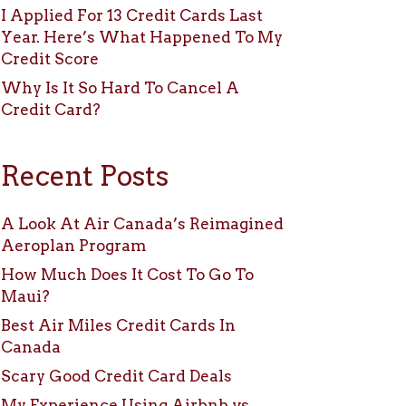
I Applied For 13 Credit Cards Last
Year. Here’s What Happened To My
Credit Score
Why Is It So Hard To Cancel A
Credit Card?
Recent Posts
A Look At Air Canada’s Reimagined
Aeroplan Program
How Much Does It Cost To Go To
Maui?
Best Air Miles Credit Cards In
Canada
Scary Good Credit Card Deals
My Experience Using Airbnb vs.