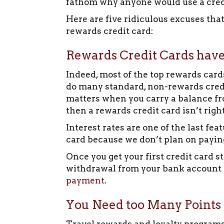
fathom why anyone would use a credit
Here are five ridiculous excuses tha
rewards credit card:
Rewards Credit Cards have
Indeed, most of the top rewards card
do many standard, non-rewards credit
matters when you carry a balance fr
then a rewards credit card isn’t right
Interest rates are one of the last fea
card because we don’t plan on paying 
Once you get your first credit card 
withdrawal from your bank accoun
payment
.
You Need too Many Points