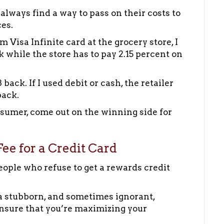
 always find a way to pass on their costs to
es.
isa Infinite card at the grocery store, I
k while the store has to pay 2.15 percent on
ack. If I used debit or cash, the retailer
back.
sumer, come out on the winning side for
ee for a Credit Card
eople who refuse to get a rewards credit
s a stubborn, and sometimes ignorant,
ensure that you’re maximizing your