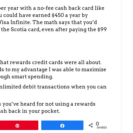
er year with a no-fee cash back card like
ou could have earned $450 a year by
sa Infinite. The math says that you’d
 the Scotia card, even after paying the $99
 what rewards credit cards were all about.
ds to my advantage I was able to maximize
ough smart spending.
nlimited debit transactions when you can
s you’ve heard for not using a rewards
ash back in your pocket.
0
Pin
Share
SHARES