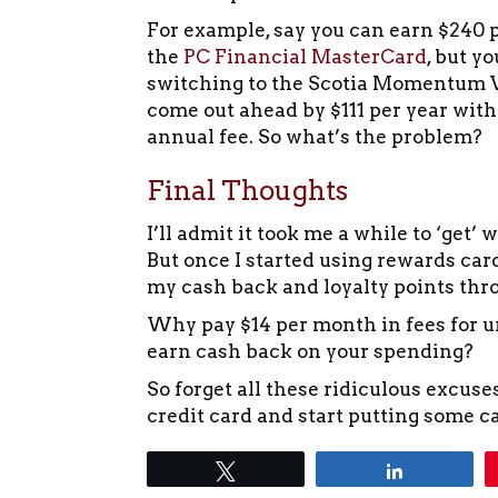
For example, say you can earn $240 p
the
PC Financial MasterCard
, but y
switching to the Scotia Momentum Vi
come out ahead by $111 per year with
annual fee. So what’s the problem?
Final Thoughts
I’ll admit it took me a while to ‘get’
But once I started using rewards car
my cash back and loyalty points thr
Why pay $14 per month in fees for u
earn cash back on your spending?
So forget all these ridiculous excuse
credit card and start putting some c
Tweet
Share