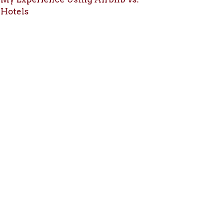
Hotels